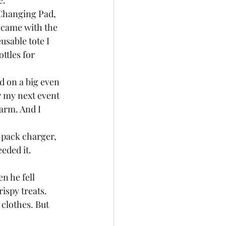
.  
 Changing Pad, 
t came with the 
usable tote I 
ttles for 
ed on a big even 
r my next event 
harm. And I 
 pack charger, 
eded it.  
n he fell 
ispy treats. 
clothes. But 