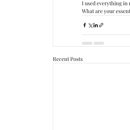
I used everything in 
What are your essent
Recent Posts