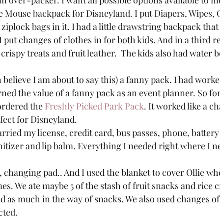
an over-packer. I want all possible options available to me
ie Mouse backpack for Disneyland. I put Diapers, Wipes,
ziplock bags in it. I had a little drawstring backpack tha
 put changes of clothes in for both kids. And in a third re
 crispy treats and fruit leather.  The kids also had water bo
en believe I am about to say this) a fanny pack. I had work
ned the value of a fanny pack as an event planner. So fo
ordered the 
Freshly Picked Park Pack
. It worked like a c
ect for Disneyland.  
rried my license, credit card, bus passes, phone, battery
itizer and lip balm. Everything I needed right where I ne
, changing pad.. And I used the blanket to cover Ollie whe
mes. We ate maybe 5 of the stash of fruit snacks and rice cr
ed as much in the way of snacks. We also used changes of 
ted.  