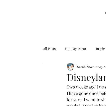
All Posts
Holiday Decor
Inspir
Sarah
Nov 1, 2019
2
Party Decor
Sweetie la Pie
Disneyla
Two weeks ago I was 
I have gone once bef
for sure. I want to s