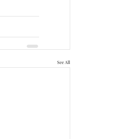
See All