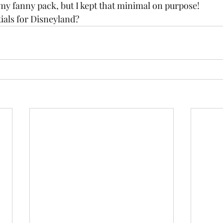
my fanny pack, but I kept that minimal on purpose!  
ials for Disneyland? 