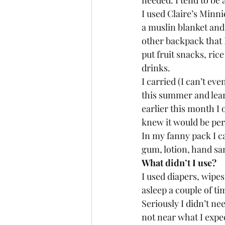
needed. I tend to be 
I used Claire’s Minn
a muslin blanket and 
other backpack that I
put fruit snacks, rice
drinks. 
I carried (I can’t ev
this summer and lear
earlier this month I 
knew it would be perf
In my fanny pack I ca
gum, lotion, hand san
What didn’t I use? 
I used diapers, wipes
asleep a couple of ti
Seriously I didn’t ne
not near what I expec