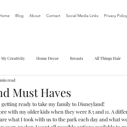
Home
Blog
About
Contact
Social Media Links
Privacy Policy
e My Creativity
Home Decor
Breasts
All Things Hair
 min read
To-Do List
Organization
Routine
Live a life you love
nd Must Haves
getting ready to take my family to Disneyland!  
ore with my older kids when they were 8.5 and 11. A diffe
hare what I took with us to the park each day and what we