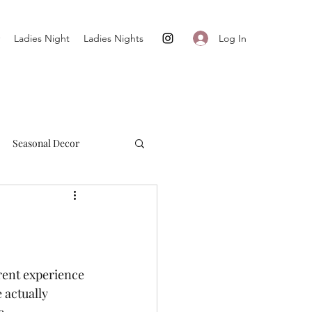
Log In
Ladies Night
Ladies Nights
Seasonal Decor
Cultivate + Simplify
rent experience 
 actually 