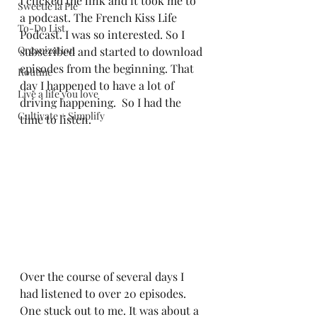
I clicked the link and it took me to 
Sweetie la Pie
a podcast. The French Kiss Life 
To-Do List
Podcast. I was so interested. So I 
Organization
subscribed and started to download 
episodes from the beginning. That 
Routine
day I happened to have a lot of 
Live a life you love
driving happening.  So I had the 
Cultivate + Simplify
time to listen.  
Over the course of several days I 
had listened to over 20 episodes.  
One stuck out to me. It was about a 