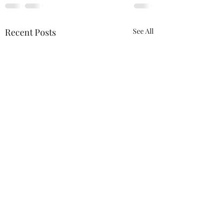
Recent Posts
See All