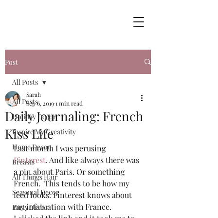
Post
All Posts
Sarah
All Posts
Sep 6, 2019
1 min read
Daily Journaling: French
Holiday Decor
Kiss Life
Inspire My Creativity
Home Decor
Last month I was perusing 
Pinterest
. And like always there was 
Breasts
a pin about Paris. Or something 
All Things Hair
French.  This tends to be how my 
Seasonal Decor
feed looks. Pinterest knows about 
my infatuation with France.  
Party Decor