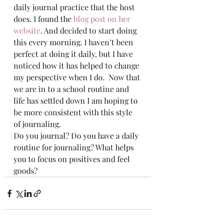
daily journal practice that the host 
does. I found the 
blog post on her 
website
. And decided to start doing 
this every morning. I haven’t been 
perfect at doing it daily, but I have 
noticed how it has helped to change 
my perspective when I do.  Now that 
we are in to a school routine and 
life has settled down I am hoping to 
be more consistent with this style 
of journaling.  
Do you journal? Do you have a daily 
routine for journaling? What helps 
you to focus on positives and feel 
goods? 