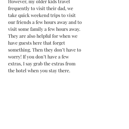
However, my older kids travel 
frequently to visit their dad, we 
take quick weekend trips to visit 
our friends a few hours away and to 
visit some family a few hours away. 
They are also helpful for when we 
have guests here that forget 
something. Then they don’t have to 
worry! If you don’t have a few 
extras, I say grab the extras from 
the hotel when you stay there.  