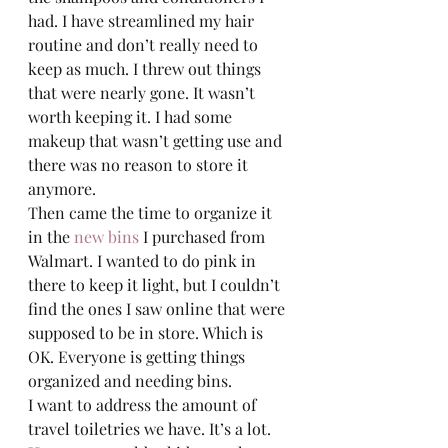
had. I have streamlined my hair 
routine and don’t really need to 
keep as much. I threw out things 
that were nearly gone. It wasn’t 
worth keeping it. I had some 
makeup that wasn’t getting use and 
there was no reason to store it 
anymore.  
Then came the time to organize it 
in the 
new bins
 I purchased from 
Walmart. I wanted to do pink in 
there to keep it light, but I couldn’t 
find the ones I saw online that were 
supposed to be in store. Which is 
OK. Everyone is getting things 
organized and needing bins.  
I want to address the amount of 
travel toiletries we have. It’s a lot. 