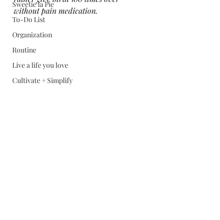
Sweetie la Pie
without pain medication. 
To-Do List
Organization
Routine
Live a life you love
Cultivate + Simplify