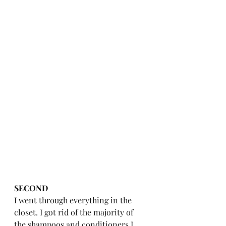
SECOND
I went through everything in the 
closet. I got rid of the majority of 
the shampoos and conditioners I 