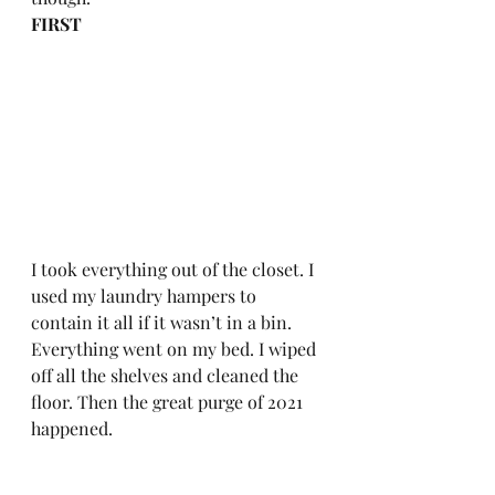
FIRST
I took everything out of the closet. I 
used my laundry hampers to 
contain it all if it wasn’t in a bin. 
Everything went on my bed. I wiped 
off all the shelves and cleaned the 
floor. Then the great purge of 2021 
happened.  