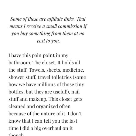
Some of these are affiliate links. That 
means I receive a small commission if 
you buy something from them at no 
cost to you.
I have this pain point in my 
bathroom. The closet. It holds all 
the stuff. Towels, sheets, medicine, 
shower stuff, travel toiletries (some 
how we have millions of those tiny 
bottles, but they are useful!), nail 
stuff and makeup. This closet gets 
cleaned and organized often 
because of the nature of it. I don’t 
know that I can tell you the last 
time I did a big overhaul on it 
though.  