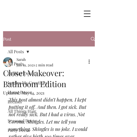
Post
All Posts
Sarah
All Posts
Jan 19, 2021
2 min read
Closet Makeover:
Holiday Decor
Bathroom Edition
Inspire My Creativity
Home Decor
Updated:
May 14, 2021
This post almost didn’t happen. I kept 
Breasts
putting it off. And then. I got sick. But 
All Things Hair
not really sick. But I had a virus. Not 
Seasonal Decor
Corona. Shingles. Let me tell you 
something. Shingles is no joke. I would 
Party Decor
rather give birth 100 times over 