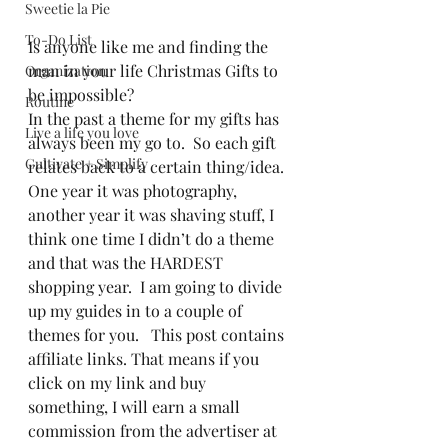
Sweetie la Pie
To-Do List
Is anyone like me and finding the 
man in your life Christmas Gifts to 
Organization
be impossible?  
Routine
In the past a theme for my gifts has 
Live a life you love
always been my go to.  So each gift 
Cultivate + Simplify
relates back to a certain thing/idea.  
One year it was photography, 
another year it was shaving stuff, I 
think one time I didn’t do a theme 
and that was the HARDEST 
shopping year.  I am going to divide 
up my guides in to a couple of 
themes for you.   This post contains 
affiliate links. That means if you 
click on my link and buy 
something, I will earn a small 
commission from the advertiser at 