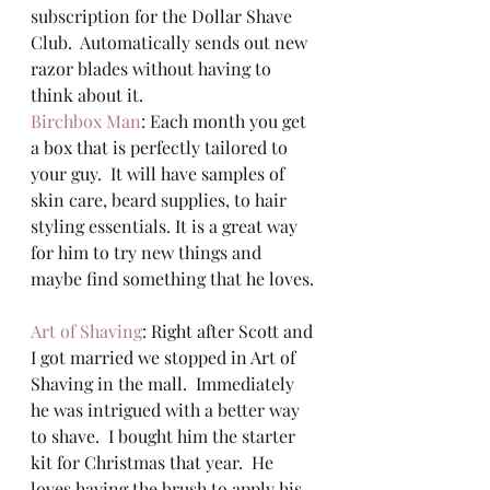
subscription for the Dollar Shave 
Club.  Automatically sends out new 
razor blades without having to 
think about it.  
Birchbox Man
: Each month you get 
a box that is perfectly tailored to 
your guy.  It will have samples of 
skin care, beard supplies, to hair 
styling essentials. It is a great way 
for him to try new things and 
maybe find something that he loves. 
Art of Shaving
: Right after Scott and 
I got married we stopped in Art of 
Shaving in the mall.  Immediately 
he was intrigued with a better way 
to shave.  I bought him the starter 
kit for Christmas that year.  He 
loves having the brush to apply his 