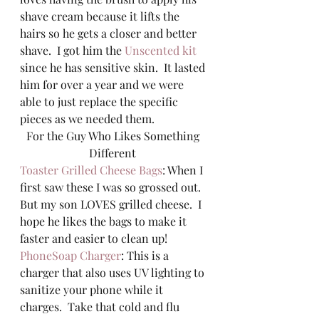
shave cream because it lifts the 
hairs so he gets a closer and better 
shave.  I got him the 
Unscented kit
since he has sensitive skin.  It lasted 
him for over a year and we were 
able to just replace the specific 
pieces as we needed them.  
For the Guy Who Likes Something 
Different 
Toaster Grilled Cheese Bags
: When I 
first saw these I was so grossed out.  
But my son LOVES grilled cheese.  I 
hope he likes the bags to make it 
faster and easier to clean up! 
PhoneSoap Charger
: This is a 
charger that also uses UV lighting to 
sanitize your phone while it 
charges.  Take that cold and flu 