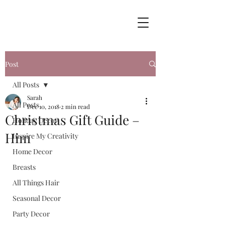
Post
All Posts
Sarah
All Posts
Dec 10, 2018
2 min read
Christmas Gift Guide –
Holiday Decor
Him
Inspire My Creativity
Home Decor
Breasts
All Things Hair
Seasonal Decor
Party Decor