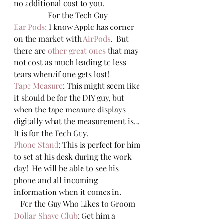
no additional cost to you.  
For the Tech Guy 
Ear Pods:
 I know Apple has corner 
on the market with 
AirPods
.  But 
there are 
other great ones
 that may 
not cost as much leading to less 
tears when/if one gets lost! 
Tape Measure
: This might seem like 
it should be for the DIY guy, but 
when the tape measure displays 
digitally what the measurement is… 
It is for the Tech Guy.  
Phone Stand
: This is perfect for him 
to set at his desk during the work 
day!  He will be able to see his 
phone and all incoming 
information when it comes in.  
For the Guy Who Likes to Groom 
Dollar Shave Club
: Get him a 