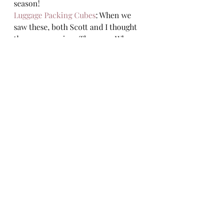
season!  
Luggage Packing Cubes
: When we 
saw these, both Scott and I thought 
they were genius.  They are.  When 
we head out of town everything is 
neatly organized.  Even if it is just 
for a quick overnight trip.  It also 
allows you to separate dirty clothes 
for the trip home! 
Recent Posts
See All