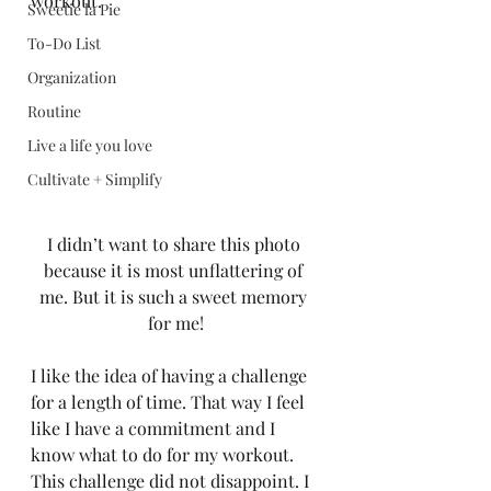
workout.  
Sweetie la Pie
To-Do List
Organization
Routine
Live a life you love
Cultivate + Simplify
I didn’t want to share this photo 
because it is most unflattering of 
me. But it is such a sweet memory 
for me!
I like the idea of having a challenge 
for a length of time. That way I feel 
like I have a commitment and I 
know what to do for my workout.  
This challenge did not disappoint. I 