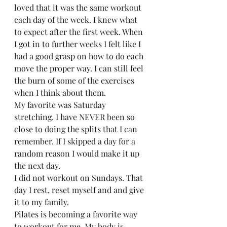
loved that it was the same workout 
each day of the week. I knew what 
to expect after the first week. When 
I got in to further weeks I felt like I 
had a good grasp on how to do each 
move the proper way. I can still feel 
the burn of some of the exercises 
when I think about them.  
My favorite was Saturday 
stretching. I have NEVER been so 
close to doing the splits that I can 
remember. If I skipped a day for a 
random reason I would make it up 
the next day.  
I did not workout on Sundays. That 
day I rest, reset myself and and give 
it to my family.  
Pilates is becoming a favorite way 
to workout for me. My body is 