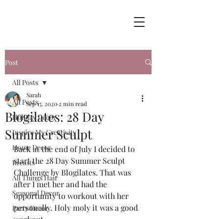
Post
All Posts
Sarah
All Posts
Sep 15, 2020
2 min read
Blogilates: 28 Day
Holiday Decor
Summer Sculpt
Inspire My Creativity
Home Decor
Back at the end of July I decided to 
start the 28 Day Summer Sculpt 
Breasts
Challenge by Blogilates. That was 
All Things Hair
after I met her and had the 
Seasonal Decor
opportunity to workout with her 
personally. Holy moly it was a good 
Party Decor