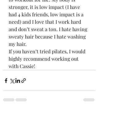
stronger, it is low impact (I have 
had 4 kids friends, low impact is a 
need) and I love that I work hard 
and don’t sweat a ton. I hate having 
sweaty hair because I hate washing 
my hair.  
If you haven’t tried pilates, I would 
highly recommend working out 
with Cassie! 
Recent Posts
See All