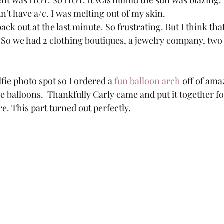
vent was HOT. So HOT. It was humid the sun was blazing
n’t have a/c. I was melting out of my skin.  
ack out at the last minute. So frustrating. But I think tha
! So we had 2 clothing boutiques, a jewelry company, two
 
lfie photo spot so I ordered a 
fun balloon arch
 off of am
he balloons.  Thankfully Carly came and put it together fo
. This part turned out perfectly.  