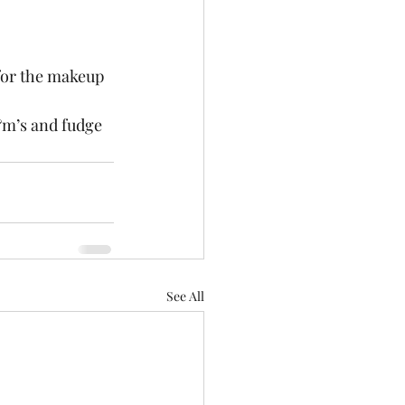
 for the makeup 
m&m’s and fudge 
See All