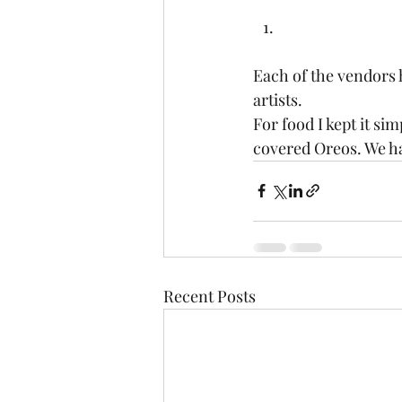
Each of the vendors h
artists.   
For food I kept it si
covered Oreos. We had
Recent Posts