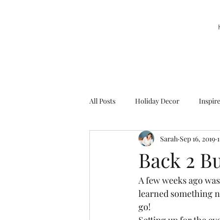
All Posts
Holiday Decor
Inspir
Sarah
Sep 16, 2019
Party Decor
Sweetie la Pie
Back 2 B
A few weeks ago was
learned something ne
go! 