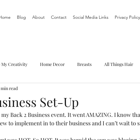
Home
Blog
About
Contact
Social Media Links
Privacy Policy
e My Creativity
Home Decor
Breasts
All Things Hair
1 min read
To-Do List
Organization
Routine
Live a life you love
usiness Set-Up
 my Back 2 Business event. It went AMAZING. I know tha
w to implement in to their business and I can’t wait to 