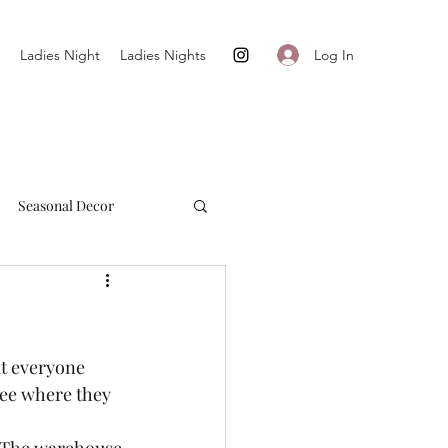
Log In
Ladies Night
Ladies Nights
Seasonal Decor
Cultivate + Simplify
t everyone 
see where they 