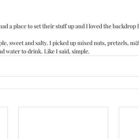
ad a place to set their stuff up and I loved the backdrop
mple, sweet and salty. I picked up mixed nuts, pretzels, 
 water to drink. Like I said, simple. 