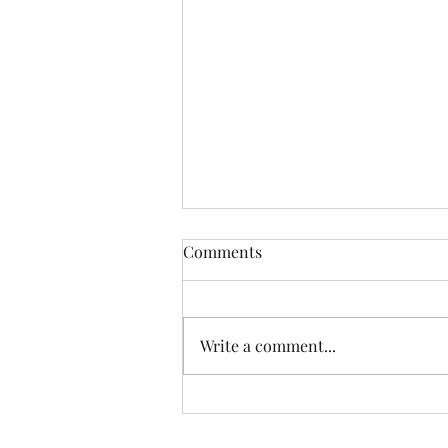
Comments
Write a comment...
Happiest Birthday, Alex