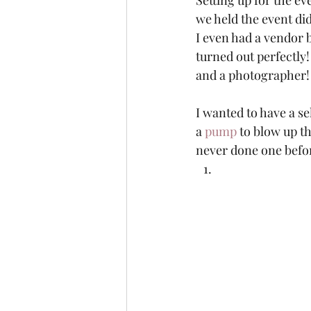
Setting up for the e
we held the event did
I even had a vendor b
turned out perfectly
and a photographer! 
I wanted to have a se
a 
pump
 to blow up t
never done one before