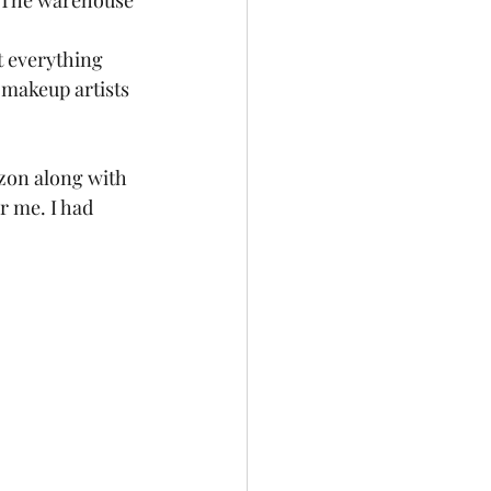
. The warehouse 
t everything 
 makeup artists 
azon along with 
r me. I had 