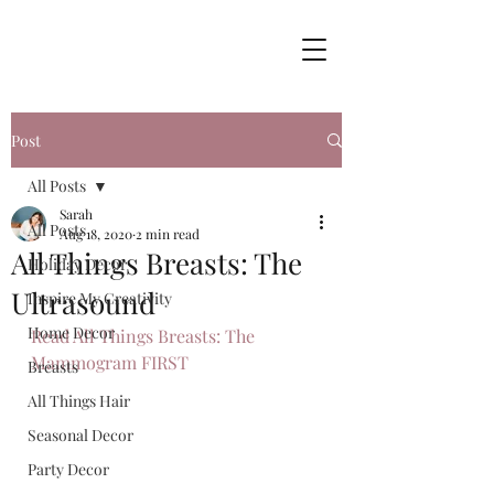
Post
All Posts
Sarah
All Posts
Aug 18, 2020
2 min read
All Things Breasts: The
Holiday Decor
Ultrasound
Inspire My Creativity
Home Decor
Read All Things Breasts: The 
Mammogram FIRST
Breasts
All Things Hair
Seasonal Decor
Party Decor