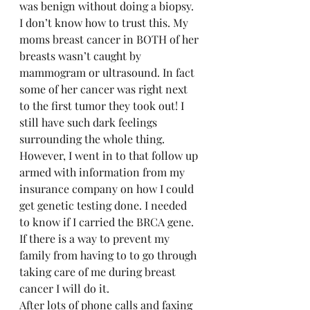
was benign without doing a biopsy.  
I don’t know how to trust this. My 
moms breast cancer in BOTH of her 
breasts wasn’t caught by 
mammogram or ultrasound. In fact 
some of her cancer was right next 
to the first tumor they took out! I 
still have such dark feelings 
surrounding the whole thing.  
However, I went in to that follow up 
armed with information from my 
insurance company on how I could 
get genetic testing done. I needed 
to know if I carried the BRCA gene. 
If there is a way to prevent my 
family from having to to go through 
taking care of me during breast 
cancer I will do it.  
After lots of phone calls and faxing 