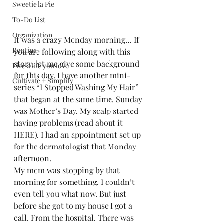
Sweetie la Pie
To-Do List
Organization
It was a crazy Monday morning… If 
Routine
you are following along with this 
story, let me give some background 
Live a life you love
for this day. I have another mini-
Cultivate + Simplify
series “I Stopped Washing My Hair” 
that began at the same time. Sunday 
was Mother’s Day. My scalp started 
having problems (read about it 
HERE). I had an appointment set up 
for the dermatologist that Monday 
afternoon.  
My mom was stopping by that 
morning for something. I couldn’t 
even tell you what now. But just 
before she got to my house I got a 
call. From the hospital. There was 