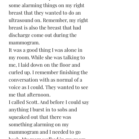
some alarming things on my right 
breast that they wanted to do an 
ultrasound on. Remember, my right 
breast is also the breast that had 
discharge come out during the 
mammogram.  
It was a good thing I was alone in 
my room. While she was talking to 
me, I laid down on the floor and 
curled up. I remember finishing the 
conversation with as normal of a 
voice as I could. They wanted to see 
me that afternoon.  
I called Scott. And before I could say 
anything I burst in to sobs and 
squeaked out that there was 
something alarming on my 
mammogram and I needed to go 