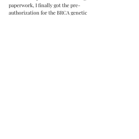
paperwork, I finally got the pre-
authorization for the BRCA genetic 
testing to be 100% covered by my 
insurance company!  
Next month we should hopefully 
know the results and I am excited 
to share this journey with you. 
Recent Posts
See All