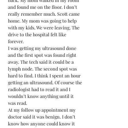
back. My mom walked in my room 
and found me on the floor. I don’t 
really remember much. Scott came 
home. My mom was going to help 
with my kids. We were leaving. The 
drive to the hospital felt like 
forever.  
I was getting my ultrasound done 
and the first spot was found right 
away. The tech said it could be a 
lymph node. The second spot was 
hard to find. I think I spent an hour 
getting an ultrasound. Of course the 
radiologist had to read it and I 
wouldn’t know anything until it 
was read.  
At my follow up appointment my 
doctor said it was benign. I don’t 
know how anyone could know it 