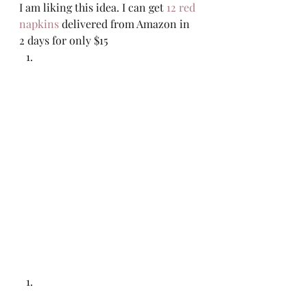
I am liking this idea. I can get 
12 red 
napkins
 delivered from Amazon in 
2 days for only $15 