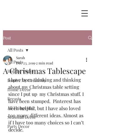
Post
All Posts
Sarah
All Posts
Dec 23, 2019
2 min read
A Christmas Tablescape
Holiday Decor
I have been thinking and thinking 
Inspire My Creativity
about my Christmas table setting 
Home Decor
since I put up  my Christmas stuff. I 
Breasts
have been stumped.  Pinterest has 
All Things Hair
been helpful, but I have also loved 
too many different ideas. Almost as 
Seasonal Decor
if I have too many choices so I can’t 
Party Decor
decide.  