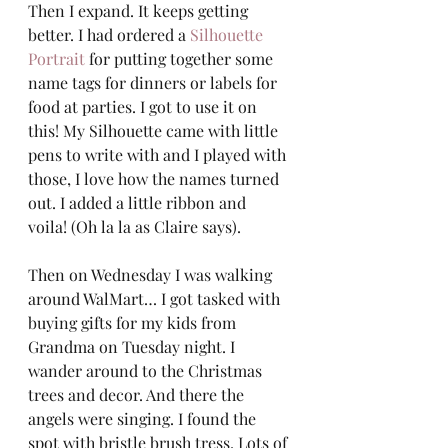
Then I expand. It keeps getting 
better. I had ordered a 
Silhouette 
Portrait
 for putting together some 
name tags for dinners or labels for 
food at parties. I got to use it on 
this! My Silhouette came with little 
pens to write with and I played with 
those, I love how the names turned 
out. I added a little ribbon and 
voila! (Oh la la as Claire says). 
Then on Wednesday I was walking 
around WalMart… I got tasked with 
buying gifts for my kids from 
Grandma on Tuesday night. I 
wander around to the Christmas 
trees and decor. And there the 
angels were singing. I found the 
spot with bristle brush tress. Lots of 