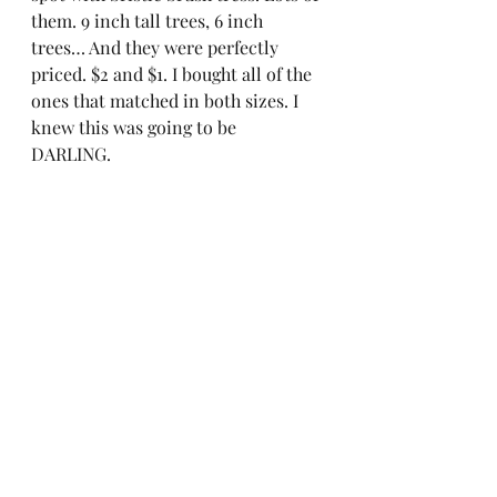
them. 9 inch tall trees, 6 inch 
trees… And they were perfectly 
priced. $2 and $1. I bought all of the 
ones that matched in both sizes. I 
knew this was going to be 
DARLING.  
As I walked in to Target the angels 
sang and I saw the most darling 
candle holders in the Dollar Spot. 
Hurry, go grab them before they are 
gone!  
Down to the final details. Isn’t it 
perfect??? 