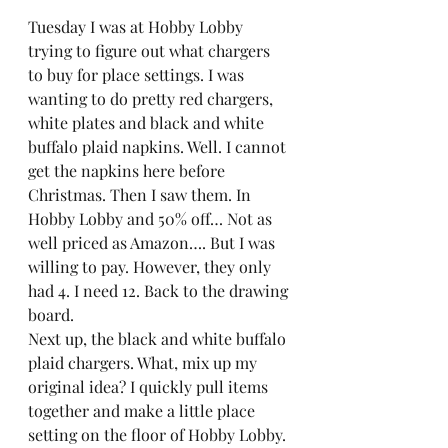
Tuesday I was at Hobby Lobby 
trying to figure out what chargers 
to buy for place settings. I was 
wanting to do pretty red chargers, 
white plates and black and white 
buffalo plaid napkins. Well. I cannot 
get the napkins here before 
Christmas. Then I saw them. In 
Hobby Lobby and 50% off… Not as 
well priced as Amazon…. But I was 
willing to pay. However, they only 
had 4. I need 12. Back to the drawing 
board.  
Next up, the black and white buffalo 
plaid chargers. What, mix up my 
original idea? I quickly pull items 
together and make a little place 
setting on the floor of Hobby Lobby. 