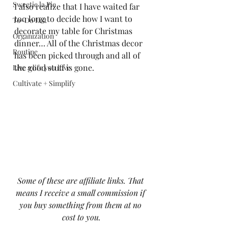
Sweetie la Pie
I also realize that I have waited far 
too long to decide how I want to 
To-Do List
decorate my table for Christmas 
Organization
dinner… All of the Christmas decor 
Routine
has been picked through and all of 
the good stuff is gone. 
Live a life you love
Cultivate + Simplify
Some of these are affiliate links. That 
means I receive a small commission if 
you buy something from them at no 
cost to you.