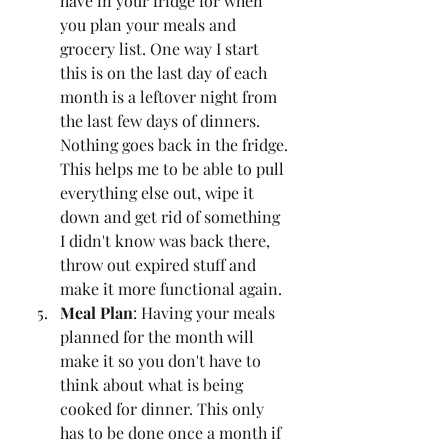
have in your fridge for when 
you plan your meals and 
grocery list. One way I start 
this is on the last day of each 
month is a leftover night from 
the last few days of dinners. 
Nothing goes back in the fridge. 
This helps me to be able to pull 
everything else out, wipe it 
down and get rid of something 
I didn't know was back there, 
throw out expired stuff and 
make it more functional again. 
Meal Plan
: Having your meals 
planned for the month will 
make it so you don't have to 
think about what is being 
cooked for dinner. This only 
has to be done once a month if 