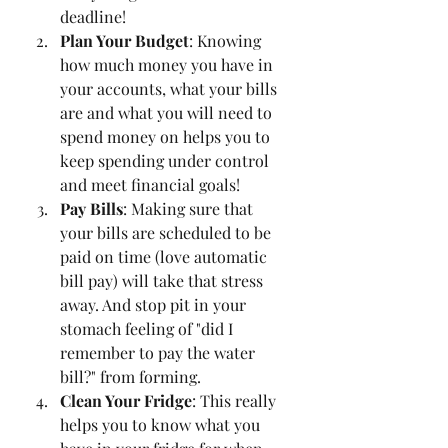
deadline!
Plan Your Budget
: Knowing 
how much money you have in 
your accounts, what your bills 
are and what you will need to 
spend money on helps you to 
keep spending under control 
and meet financial goals! 
Pay Bills
: Making sure that 
your bills are scheduled to be 
paid on time (love automatic 
bill pay) will take that stress 
away. And stop pit in your 
stomach feeling of "did I 
remember to pay the water 
bill?" from forming. 
Clean Your Fridge
: This really 
helps you to know what you 