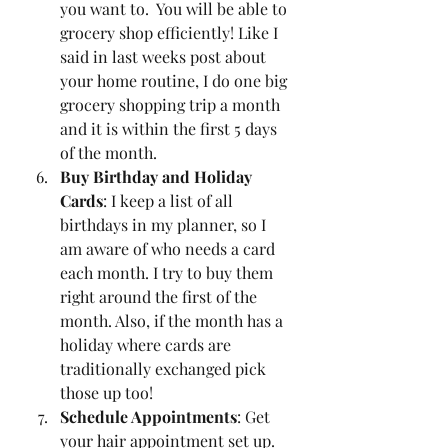
you want to.  You will be able to 
grocery shop efficiently! Like I 
said in last weeks post about 
your home routine, I do one big 
grocery shopping trip a month 
and it is within the first 5 days 
of the month. 
Buy Birthday and Holiday 
Cards
: I keep a list of all 
birthdays in my planner, so I 
am aware of who needs a card 
each month. I try to buy them 
right around the first of the 
month. Also, if the month has a 
holiday where cards are 
traditionally exchanged pick 
those up too! 
Schedule Appointments
: Get 
your hair appointment set up. 