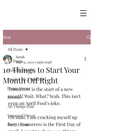
Post
All Posts
Sarah
All Posts
Mar 31, 2021
3 min read
10 Things to Start Your
Holiday Decor
Month Off Right
Inspire My Creativity
Home Decor
Tomorrow is the start of a new 
month! Wait. What? Yeah. This isn't 
Breasts
even an April Fool's joke. 
All Things Hair
Seasonal Decor
Oh man. I am cracking myself up 
here. Tomorrow is the First Day of 
Party Decor