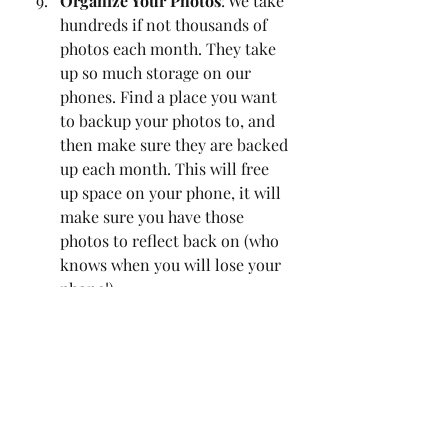
Organize Your Photos
: We take 
hundreds if not thousands of 
photos each month. They take 
up so much storage on our 
phones. Find a place you want 
to backup your photos to, and 
then make sure they are backed 
up each month. This will free 
up space on your phone, it will 
make sure you have those 
photos to reflect back on (who 
knows when you will lose your 
phone!). 
Digital Declutter
: Go through 
your emails, delete any emails 
that don't need to be taking 
space in your inbox. 
Promotional emails can go buh-
bye. I set up folders in my email 