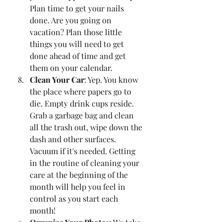
Plan time to get your nails 
done. Are you going on 
vacation? Plan those little 
things you will need to get 
done ahead of time and get 
them on your calendar. 
Clean Your Car
: Yep. You know 
the place where papers go to 
die. Empty drink cups reside. 
Grab a garbage bag and clean 
all the trash out, wipe down the 
dash and other surfaces. 
Vacuum if it's needed. Getting 
in the routine of cleaning your 
care at the beginning of the 
month will help you feel in 
control as you start each 
month!