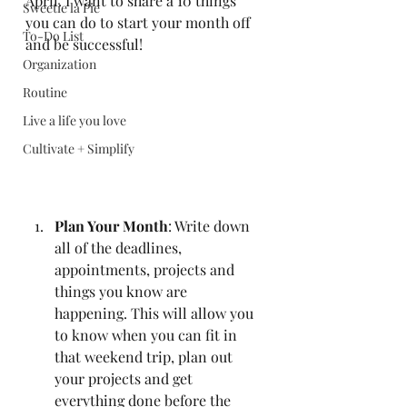
April. I want to share a 10 things 
Sweetie la Pie
you can do to start your month off 
To-Do List
and be successful! 
Organization
Routine
Live a life you love
Cultivate + Simplify
Plan Your Month
: Write down 
all of the deadlines, 
appointments, projects and 
things you know are 
happening. This will allow you 
to know when you can fit in 
that weekend trip, plan out 
your projects and get 
everything done before the 