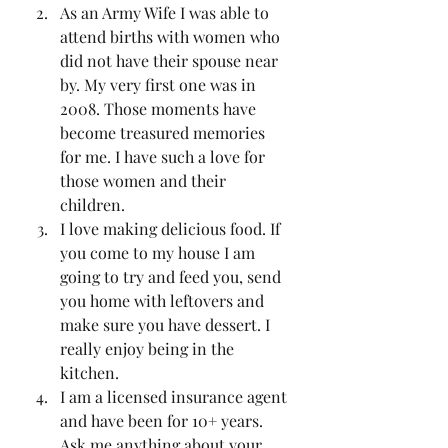
As an Army Wife I was able to 
attend births with women who 
did not have their spouse near 
by. My very first one was in 
2008. Those moments have 
become treasured memories 
for me. I have such a love for 
those women and their 
children.
I love making delicious food. If 
you come to my house I am 
going to try and feed you, send 
you home with leftovers and 
make sure you have dessert. I 
really enjoy being in the 
kitchen. 
I am a licensed insurance agent 
and have been for 10+ years. 
Ask me anything about your 