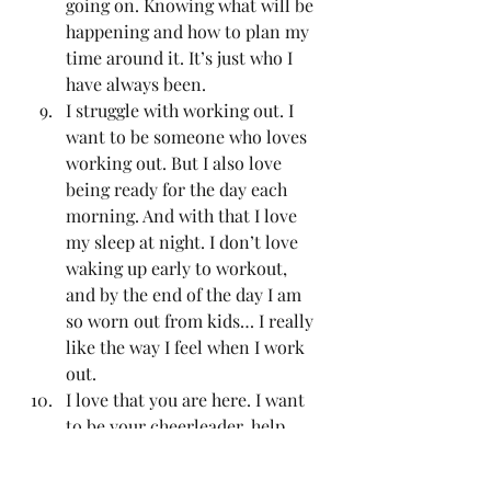
going on. Knowing what will be 
happening and how to plan my 
time around it. It’s just who I 
have always been. 
I struggle with working out. I 
want to be someone who loves 
working out. But I also love 
being ready for the day each 
morning. And with that I love 
my sleep at night. I don’t love 
waking up early to workout, 
and by the end of the day I am 
so worn out from kids… I really 
like the way I feel when I work 
out. 
I love that you are here. I want 
to be your cheerleader, help 
you overcome whatever you are 
working on and I want to be 