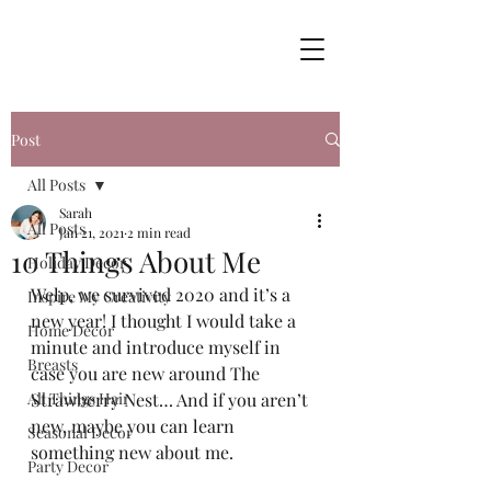
Post
All Posts
Sarah
All Posts
Jan 21, 2021
2 min read
10 Things About Me
Holiday Decor
Welp, we survived 2020 and it’s a 
Inspire My Creativity
new year! I thought I would take a 
Home Decor
minute and introduce myself in 
Breasts
case you are new around The 
All Things Hair
Strawberry Nest… And if you aren’t 
new, maybe you can learn 
Seasonal Decor
something new about me.  
Party Decor