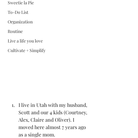
Sweetie la Pie
To-Do List
Organization
Routine
Live a life you love
Cultivate + Simplify
I live in Utah with my husband, 
Scott and our 4 kids (Courtney, 
Alex, Claire and Oliver). I 
moved here almost 7 years ago 
as a single mom. 