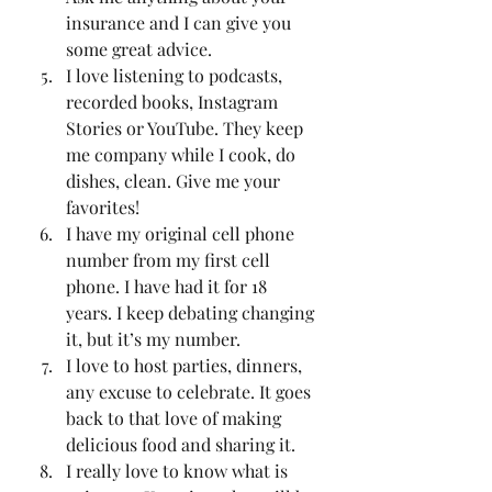
insurance and I can give you 
some great advice. 
I love listening to podcasts, 
recorded books, Instagram 
Stories or YouTube. They keep  
me company while I cook, do 
dishes, clean. Give me your 
favorites!
I have my original cell phone 
number from my first cell 
phone. I have had it for 18 
years. I keep debating changing 
it, but it’s my number. 
I love to host parties, dinners, 
any excuse to celebrate. It goes 
back to that love of making 
delicious food and sharing it. 
I really love to know what is 