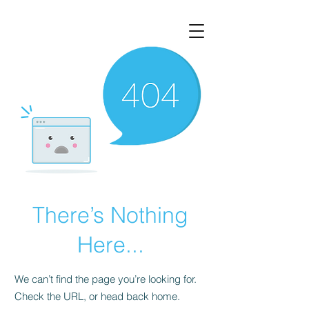
There’s Nothing
Here...
We can’t find the page you’re looking for.
Check the URL, or head back home.