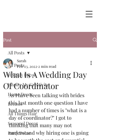
Post
All Posts
Sarah
All Posts
Feb 23, 2022
2 min read
What Is A Wedding Day
Holiday Decor
Of Coordinator
Inspire My Creativity
Home Decor
As I have been talking with brides 
this last month one question I have 
Breasts
had a number of times is "what is a 
All Things Hair
day of coordinator?" I got to 
Seasonal Decor
thinking that many may not 
understand why hiring one is going 
Party Decor