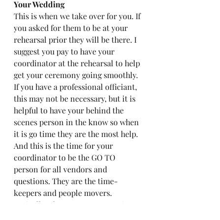
Your Wedding
This is when we take over for you. If 
you asked for them to be at your 
rehearsal prior they will be there. I 
suggest you pay to have your 
coordinator at the rehearsal to help 
get your ceremony going smoothly. 
If you have a professional officiant, 
this may not be necessary, but it is 
helpful to have your behind the 
scenes person in the know so when 
it is go time they are the most help. 
And this is the time for your 
coordinator to be the GO TO 
person for all vendors and 
questions. They are the time-
keepers and people movers. 
Basically where ever someone is 
needed, a decision to be made, or 