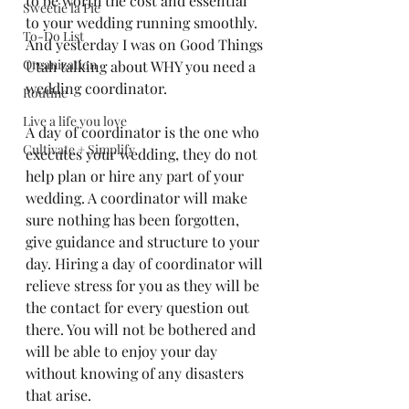
to be worth the cost and essential 
Sweetie la Pie
to your wedding running smoothly. 
To-Do List
And yesterday I was on Good Things 
Organization
Utah talking about WHY you need a 
wedding coordinator. 
Routine
Live a life you love
A day of coordinator is the one who 
Cultivate + Simplify
executes your wedding, they do not 
help plan or hire any part of your 
wedding. A coordinator will make 
sure nothing has been forgotten, 
give guidance and structure to your 
day. Hiring a day of coordinator will 
relieve stress for you as they will be 
the contact for every question out 
there. You will not be bothered and 
will be able to enjoy your day 
without knowing of any disasters 
that arise. 