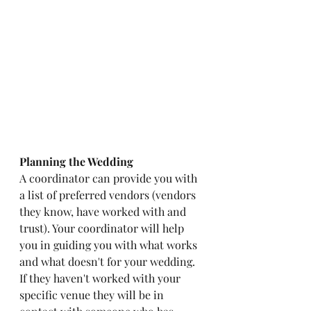
Planning the Wedding
A coordinator can provide you with 
a list of preferred vendors (vendors 
they know, have worked with and 
trust). Your coordinator will help 
you in guiding you with what works 
and what doesn't for your wedding. 
If they haven't worked with your 
specific venue they will be in 