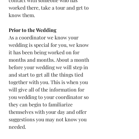
contact with someone who has 
worked there, take a tour and get to 
know them.
Prior to the Wedding
As a coordinator we know your 
wedding is special for you, we know 
it has been being worked on for 
months and months. About a month 
before your wedding we will step in 
and start to get all the things tied 
together with you. This is when you 
will give all of the information for 
you wedding to your coordinator so 
they can begin to familiarize 
themselves with your day and offer 
suggestions you may not know you 
needed. 