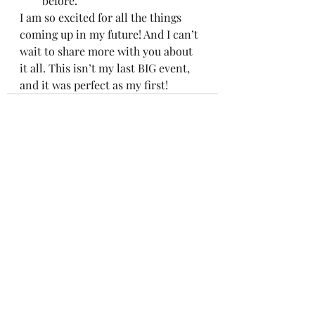
before.  
I am so excited for all the things 
coming up in my future! And I can’t 
wait to share more with you about 
it all. This isn’t my last BIG event, 
and it was perfect as my first!
Recent Posts
See All