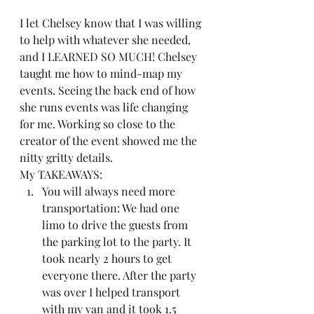
I let Chelsey know that I was willing 
to help with whatever she needed, 
and I LEARNED SO MUCH! Chelsey 
taught me how to mind-map my 
events. Seeing the back end of how 
she runs events was life changing 
for me. Working so close to the 
creator of the event showed me the 
nitty gritty details.  
My TAKEAWAYS:  
You will always need more 
transportation: We had one 
limo to drive the guests from 
the parking lot to the party. It 
took nearly 2 hours to get 
everyone there. After the party 
was over I helped transport 
with my van and it took 1.5 