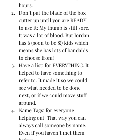
hours. 
Don’t put the blade of the box 
cutter up until you are READY 
to use it: My thumb is still sore. 
It was a lot of blood. But Jordan 
has 6 (soon to be 8!) kids which 
means she has lots of bandaids 
to choose from! 
Have a list: for EVERYTHING. It 
helped to have something to 
refer to. It made it so we could 
see what needed to be done 
next, or if we could move stuff 
around. 
Name Tags: for everyone 
helping out. That way you can 
always call someone by name. 
Even if you haven’t met them 