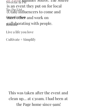
or Free
) Summer Soiree. The Soiree 
Sweetie la Pie
is an event they put on for local 
To-Do List
(Utah) influencers to come and 
Organization
meet other and work on 
collaborating with people.  
Routine
Live a life you love
Cultivate + Simplify
This was taken after the event and 
clean up… at 1:30am. I had been at 
the Page home since 9am!