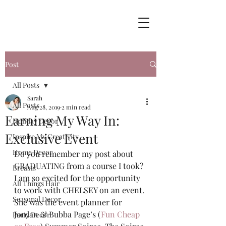
Post
All Posts
Sarah
All Posts
Aug 28, 2019
2 min read
Earning My Way In:
Holiday Decor
Exclusive Event
Inspire My Creativity
Home Decor
Do you remember my post about 
GRADUATING from a course I took?  
Breasts
I am so excited for the opportunity 
All Things Hair
to work with CHELSEY on an event. 
Seasonal Decor
She was the event planner for 
Jordan & Bubba Page’s (
Fun Cheap 
Party Decor