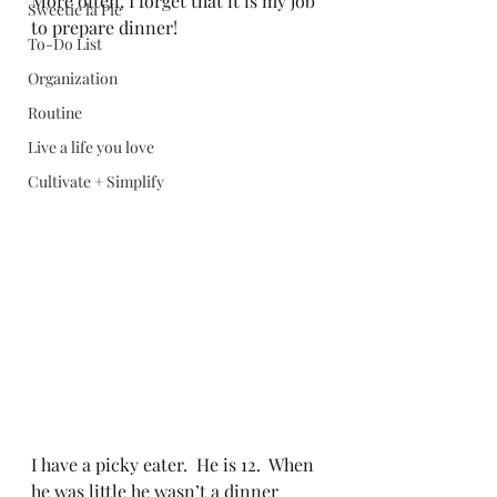
More often, I forget that it is my job 
Sweetie la Pie
to prepare dinner!
To-Do List
Organization
Routine
Live a life you love
Cultivate + Simplify
I have a picky eater.  He is 12.  When 
he was little he wasn’t a dinner 