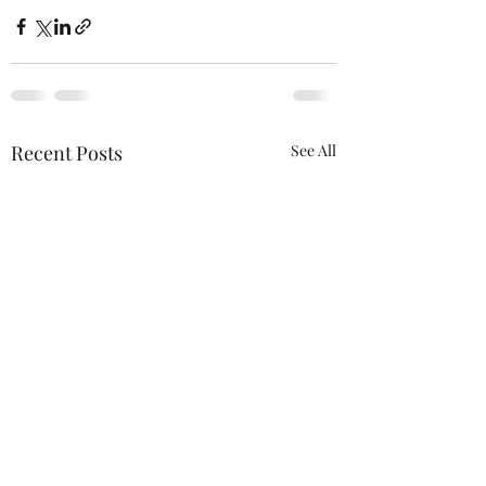
Recent Posts
See All