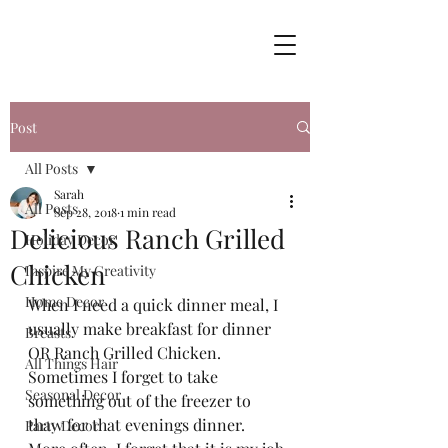
Post
All Posts
Sarah
All Posts
Sep 28, 2018
1 min read
Delicious Ranch Grilled
Holiday Decor
Chicken
Inspire My Creativity
Home Decor
When I need a quick dinner meal, I 
usually make breakfast for dinner 
Breasts
OR Ranch Grilled Chicken.  
All Things Hair
Sometimes I forget to take 
Seasonal Decor
something out of the freezer to 
thaw for that evenings dinner.  
Party Decor