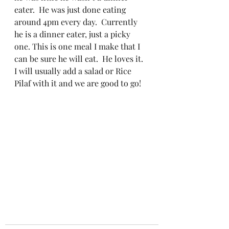
eater.  He was just done eating 
around 4pm every day.  Currently 
he is a dinner eater, just a picky 
one. This is one meal I make that I 
can be sure he will eat.  He loves it.
I will usually add a salad or Rice 
Pilaf with it and we are good to go!